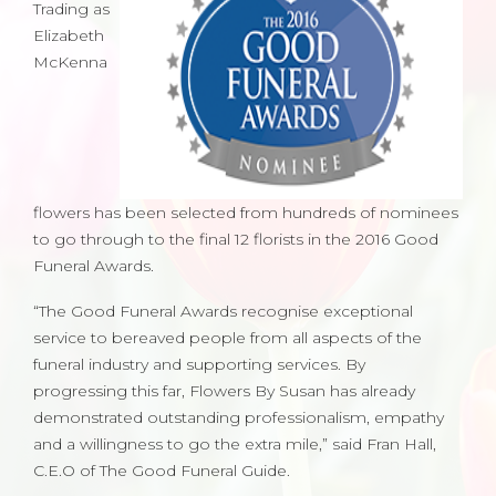
Trading as
Elizabeth
McKenna
flowers has been selected from hundreds of nominees
to go through to the final 12 florists in the 2016 Good
Funeral Awards.
“The Good Funeral Awards recognise exceptional
service to bereaved people from all aspects of the
funeral industry and supporting services. By
progressing this far, Flowers By Susan has already
demonstrated outstanding professionalism, empathy
and a willingness to go the extra mile,” said Fran Hall,
C.E.O of The Good Funeral Guide.