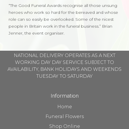
“The Good Funeral Awards recognise all those unsung
heroes who work so hard for the bereaved and whose
role can so easily be overlooked. Some of the nicest
people in Britain work in the funeral business.” Brian
Jenner, the event organiser.
NATIONAL DELIVERY OPERATES AS A NEXT
WORKING DAY DAY SERVICE SUBJECT TO
AVAILABILITY, BANK HOLIDAYS AND WEEKENDS
TUESDAY TO SATURDAY
Information
Home
Funeral Flowers
Shop Online