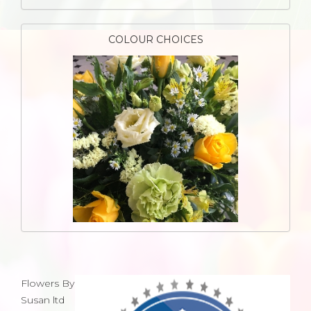
COLOUR CHOICES
Flowers By
Susan ltd