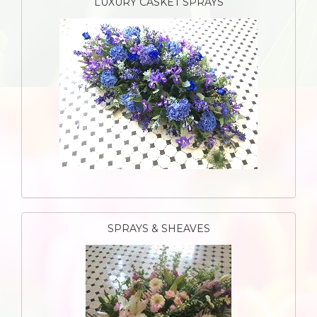
LUXURY CASKET SPRAYS
SPRAYS & SHEAVES