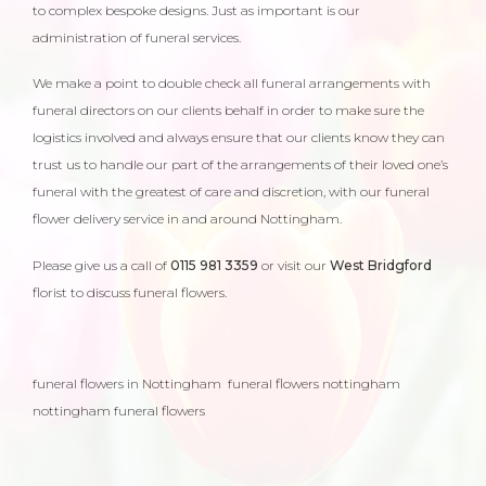
to complex bespoke designs. Just as important is our
administration of funeral services.
We make a point to double check all funeral arrangements with
funeral directors on our clients behalf in order to make sure the
logistics involved and always ensure that our clients know they can
trust us to handle our part of the arrangements of their loved one’s
funeral with the greatest of care and discretion, with our funeral
flower delivery service in and around Nottingham.
Please give us a call of
0115 981 3359
or visit our
West Bridgford
florist to discuss funeral flowers.
funeral flowers in Nottingham funeral flowers nottingham
nottingham funeral flowers