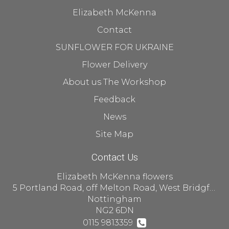
Elizabeth McKenna
Contact
SUNFLOWER FOR UKRAINE
Flower Delivery
About us The Workshop
Feedback
News
Site Map
Contact Us
Elizabeth McKenna flowers
5 Portland Road, off Melton Road, West Bridgford
Nottingham
NG2 6DN
0115 9813359