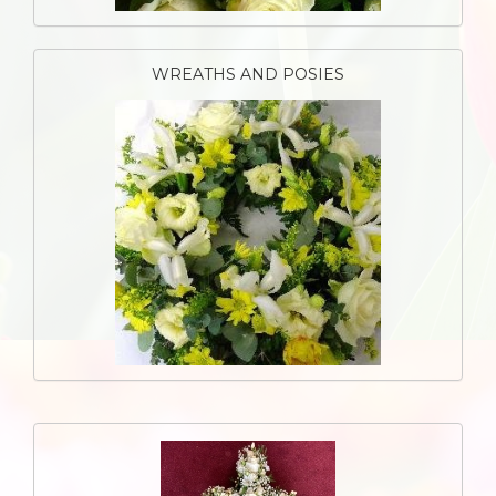
WREATHS AND POSIES