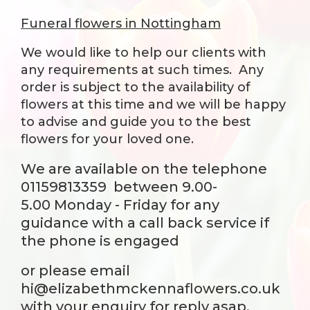
Funeral flowers in Nottingham
We would like to help our clients with
any requirements at such times. Any
order is subject to the availability of
flowers at this time and we will be happy
to advise and guide you to the best
flowers for your loved one.
We are available on the telephone
01159813359
between 9.00-
5.00 Monday - Friday for any
guidance with a call back service if
the phone is engaged
or please email
hi@elizabethmckennaflowers.co.uk
with your enquiry for reply asap.