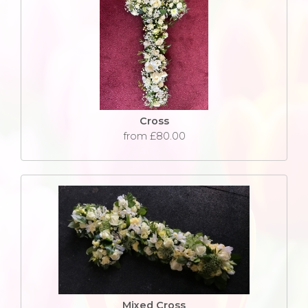
Cross
from £80.00
Mixed Cross