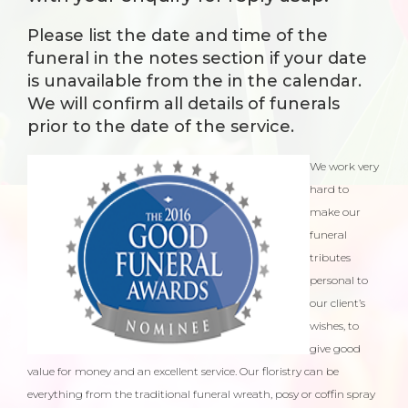
Please list the date and time of the
funeral in the notes section if your date
is unavailable from the in the
calendar
.
We will confirm all details of funerals
prior to the date of the service.
We work very
hard to
make our
funeral
tributes
personal to
our client’s
wishes, to
give good
value for money and an excellent service. Our floristry can be
everything from the traditional funeral wreath, posy or coffin spray