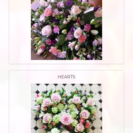
HEARTS