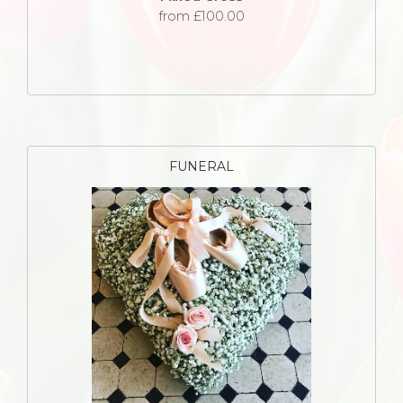
from £100.00
FUNERAL