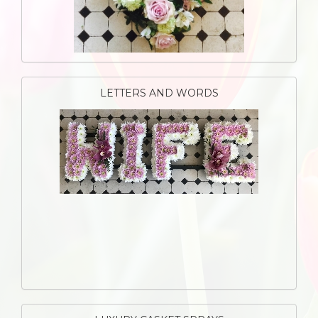
LETTERS AND WORDS