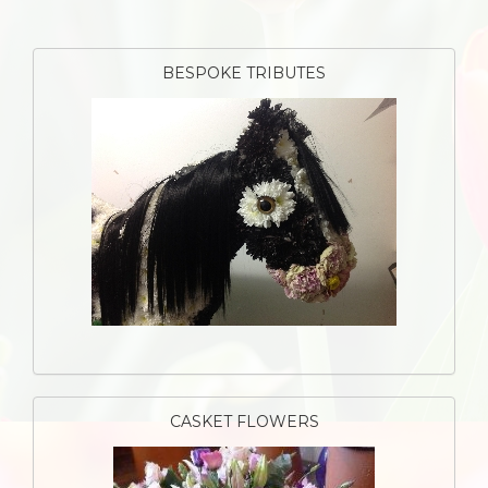
BESPOKE TRIBUTES
CASKET FLOWERS