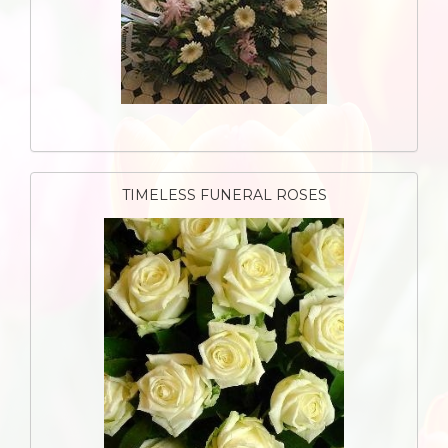
TIMELESS FUNERAL ROSES