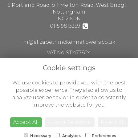
5 Portland Road, off Melton Road, West Bridgford
Nottingham
NG2 6DN
0115 9813359
hi@elizabethmckennaflowers.co.uk
VAT No: 911477824
Cookie settings
Legal
We use cookies to provide you with the best
Terms and Conditions
possible experience. They also allow us to
analyze user behavior in order to constantly
Privacy Policy
improve the website for you.
Cookie Policy
Website created by
floristPro
Accept All
Accept Selection
Reject All
© Flowers by Susan ltd t/a Elizabeth McKenna flowers
Necessary
Analytics
Preferences