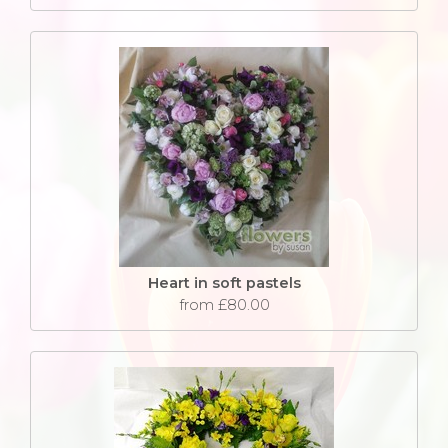
Heart in soft pastels
from £80.00