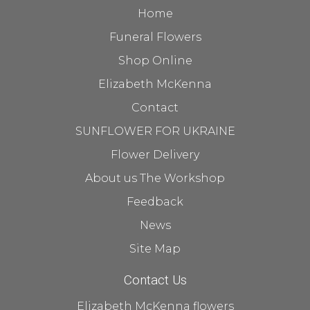
Home
Funeral Flowers
Shop Online
Elizabeth McKenna
Contact
SUNFLOWER FOR UKRAINE
Flower Delivery
About us The Workshop
Feedback
News
Site Map
Contact Us
Elizabeth McKenna flowers