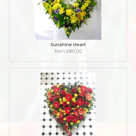
Sunshine Heart
from £80.00