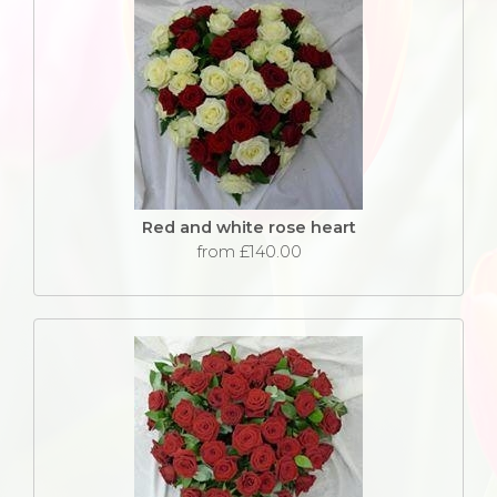
Red and white rose heart
from £140.00