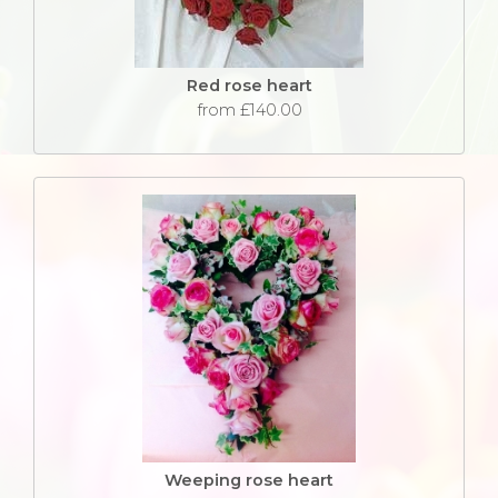
Red rose heart
from £140.00
Weeping rose heart