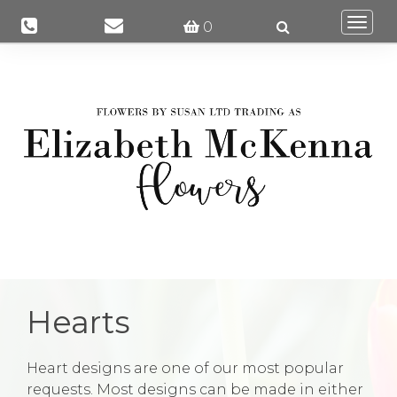
Togg
0
navi
Hearts
Heart designs are one of our most popular
requests. Most designs can be made in either