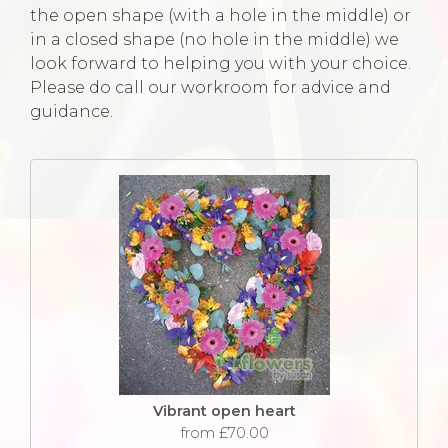
the open shape (with a hole in the middle) or
in a closed shape (no hole in the middle) we
look forward to helping you with your choice.
Please do call our workroom for advice and
guidance.
Vibrant open heart
from £70.00