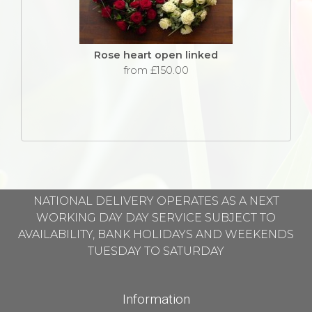
Rose heart open linked
from £150.00
NATIONAL DELIVERY OPERATES AS A NEXT
WORKING DAY DAY SERVICE SUBJECT TO
AVAILABILITY, BANK HOLIDAYS AND WEEKENDS
TUESDAY TO SATURDAY
Information