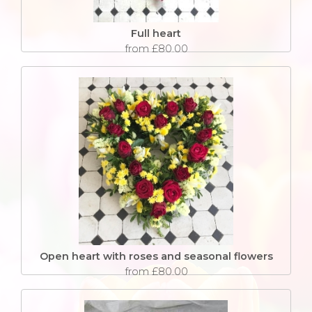
Full heart
from £80.00
Open heart with roses and seasonal flowers
from £80.00