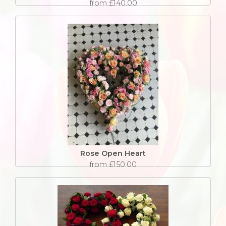
from £140.00
Rose Open Heart
from £150.00