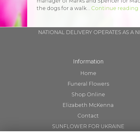
manager of Marks and Spencer for Macmi
the dogs for a walk…
Continue reading
NATIONAL DELIVERY OPERATES AS A N
Information
Home
Funeral Flowers
Shop Online
Elizabeth McKenna
Contact
SUNFLOWER FOR UKRAINE
Flower Delivery