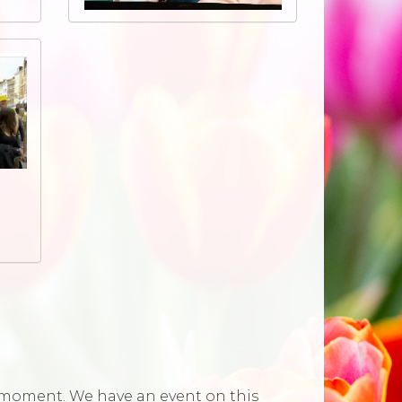
he moment. We have an event on this