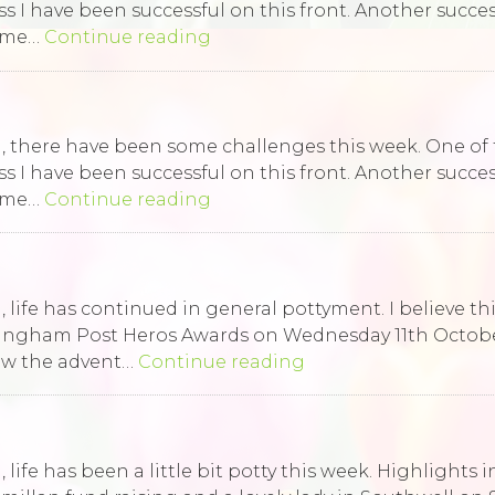
ess I have been successful on this front. Another succ
some…
Continue reading
ld, there have been some challenges this week. One of
ess I have been successful on this front. Another succ
some…
Continue reading
 life has continued in general pottyment. I believe this 
tingham Post Heros Awards on Wednesday 11th Octobe
saw the advent…
Continue reading
, life has been a little bit potty this week. Highlights 