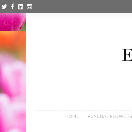
HOME
FUNERAL FLOWER