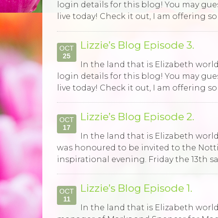
login details for this blog! You may gu
live today! Check it out, I am offering 
Lizzie’s Blog Episode 3.
OCT
25
In the land that is Elizabeth wor
login details for this blog! You may gu
live today! Check it out, I am offering 
Lizzie’s Blog Episode 2.
OCT
17
In the land that is Elizabeth world,
was honoured to be invited to the Not
inspirational evening. Friday the 13th 
Lizzie’s Blog Episode 1.
OCT
11
In the land that is Elizabeth world