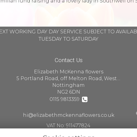
llan fund raising and a lovely lady in Southwell on 
EXT WORKING DAY DAY SERVICE SUBJECT TO AVAILA
TUESDAY TO SATURDAY
Contact Us
Elizabeth McKenna flowers
5 Portland Road, off Melton Road, West Bridgford
Nottingham
NG2 6DN
0115 9813359
hi@elizabethmckennaflowers.co.uk
VAT No: 911477824