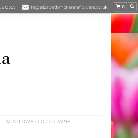
0
 9813359
hi@elizabethmckennaflowers.co.uk
SUNFLOWER FOR UKRAINE