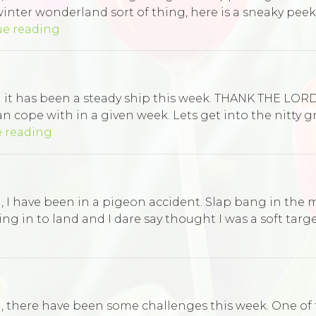
e winter wonderland sort of thing, here is a sneaky pe
ue reading
rld it has been a steady ship this week. THANK THE L
n cope with in a given week. Lets get into the nitty g
 reading
d, I have been in a pigeon accident. Slap bang in the m
in to land and I dare say thought I was a soft target!
ld, there have been some challenges this week. One of