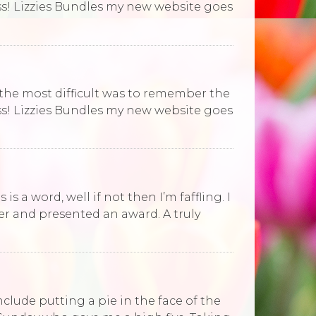
ess! Lizzies Bundles my new website goes
 the most difficult was to remember the
ess! Lizzies Bundles my new website goes
is a word, well if not then I’m faffling. I
r and presented an award. A truly
include putting a pie in the face of the