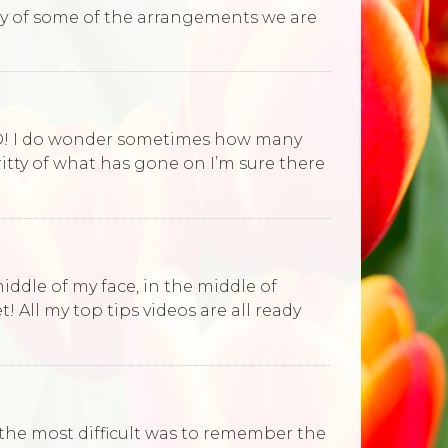
eky of some of the arrangements we are
ORD! I do wonder sometimes how many
ritty of what has gone on I’m sure there
iddle of my face, in the middle of
 All my top tips videos are all ready
 the most difficult was to remember the