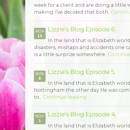
week for a client and are doing a littl
making. I’ve decided that both...
Contin
Lizzie’s Blog Episode 6.
NOV
14
In the land that is Elizabeth wo
disasters, mishaps and accidents one ca
is a little surprize somewhere...
Continue
Lizzie’s Blog Episode 5.
NOV
8
In the land that is Elizabeth worl
Nottingham the other day. He was coming 
to...
Continue reading
Lizzie’s Blog Episode 4.
NOV
1
In the land that is Elizabeth wor