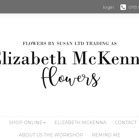
login
0115
S
SHOP ONLINE
ELIZABETH MCKENNA
CONTACT
ABOUT US THE WORKSHOP
REMIND ME