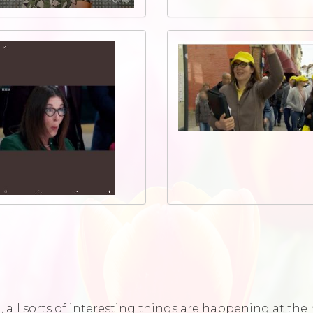
ld, all sorts of interesting things are happening at t