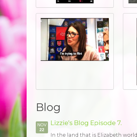
Blog
Lizzie’s Blog Episode 7.
NOV
22
In the land that is Elizabeth wor