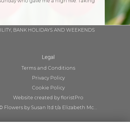
Sunday who gave me a high five. Taking
BILITY, BANK HOLIDAYS AND WEEKENDS
Legal
Terms and Conditions
Privacy Policy
Cookie Policy
Website created by
floristPro
© Flowers by Susan ltd t/a Elizabeth McKenna flowers