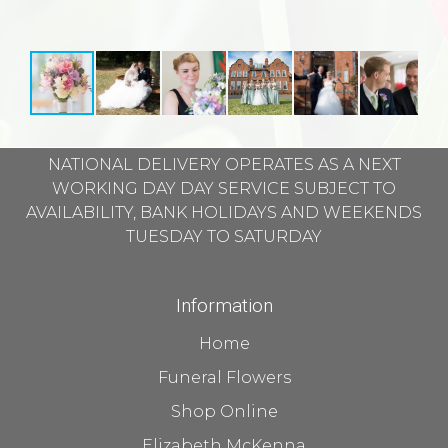
NATIONAL DELIVERY OPERATES AS A NEXT
WORKING DAY DAY SERVICE SUBJECT TO
AVAILABILITY, BANK HOLIDAYS AND WEEKENDS
TUESDAY TO SATURDAY
Information
Home
Funeral Flowers
Shop Online
Elizabeth McKenna