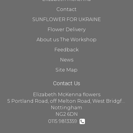
Contact
SUNFLOWER FOR UKRAINE
Flower Delivery
About us The Workshop
Feedback
News
Site Map
Contact Us
Elizabeth McKenna flowers
5 Portland Road, off Melton Road, West Bridgford
Nottingham
NG2 6DN
0115 9813359