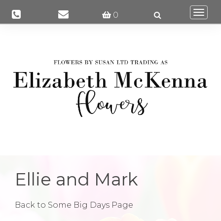
Togg
0
navi
Ellie and Mark
Back to Some Big Days Page