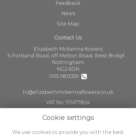
Feedback
News
Site Map
Contact Us
Elizabeth McKenna flowers
5 Portland Road, off Melton Road, West Bridgford
Nottingham
NG2 6DN
0115 9813359
hi@elizabethmckennaflowers.co.uk
VAT No: 911477824
Cookie settings
Legal
We use cookies to provide you with the best