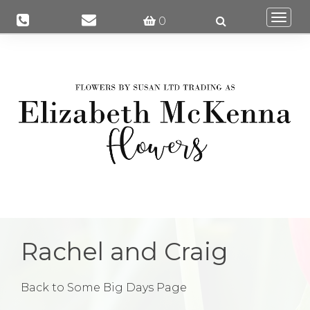
Togg
0
navi
Rachel and Craig
Back to Some Big Days Page