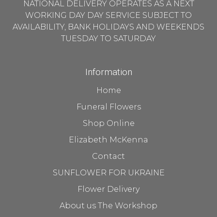
NATIONAL DELIVERY OPERATES AS A NEXT
WORKING DAY DAY SERVICE SUBJECT TO
AVAILABILITY, BANK HOLIDAYS AND WEEKENDS
TUESDAY TO SATURDAY
Information
Home
Funeral Flowers
Shop Online
Elizabeth McKenna
Contact
SUNFLOWER FOR UKRAINE
Flower Delivery
About us The Workshop