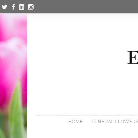
HOME
FUNERAL FLOWER