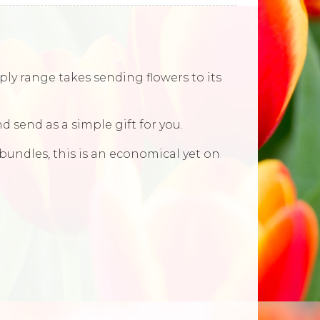
ly range takes sending flowers to its
d send as a simple gift for you.
 bundles, this is an economical yet on