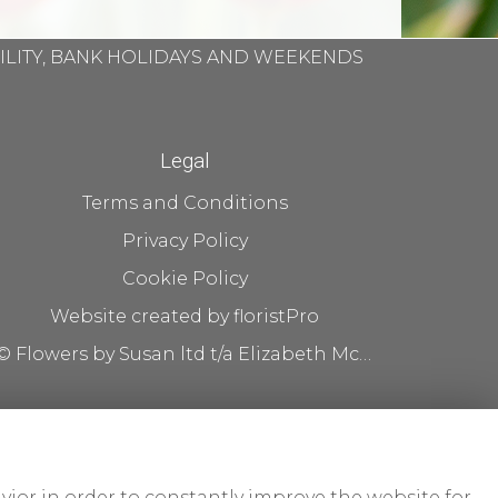
BILITY, BANK HOLIDAYS AND WEEKENDS
Legal
Terms and Conditions
Privacy Policy
Cookie Policy
Website created by
floristPro
© Flowers by Susan ltd t/a Elizabeth McKenna flowers
vior in order to constantly improve the website for