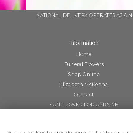
NATIONAL DELIVERY OPERATES AS A N
Information
Home
Funeral Flowers
Shop Online
Elizabeth McKenna
Contact
SUNFLOWER FOR UKRAINE
Flower Delivery
About us The Workshop
We use cookies to provide you with the best possib