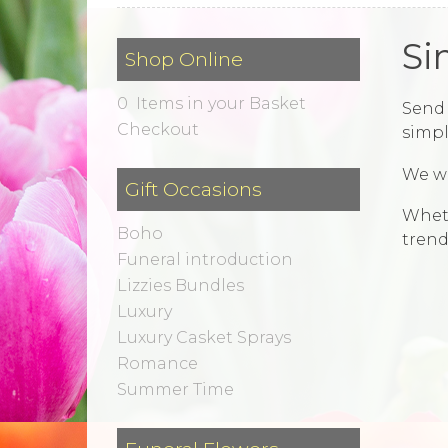
Si
Shop Online
0 Items in your Basket
Send 
Checkout
simpl
We wi
Gift Occasions
Wheth
Boho
trend
Funeral introduction
Lizzies Bundles
Luxury
Luxury Casket Sprays
Romance
Summer Time