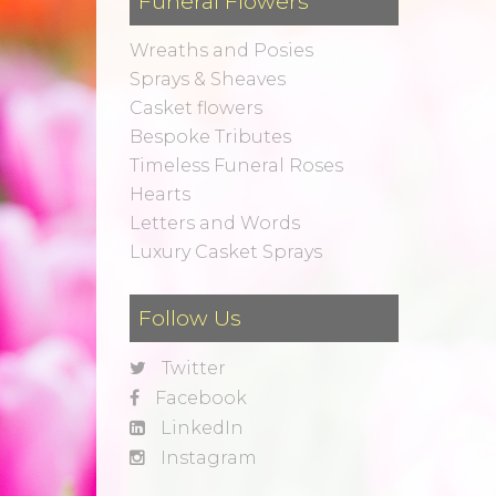
Funeral Flowers
Wreaths and Posies
Sprays & Sheaves
Casket flowers
Bespoke Tributes
Timeless Funeral Roses
Hearts
Letters and Words
Luxury Casket Sprays
Follow Us
Twitter
Facebook
LinkedIn
Instagram