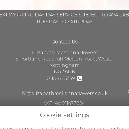
EXT WORKING DAY DAY SERVICE SUBJECT TO AVAILA
TUESDAY TO SATURDAY
Contact Us
Elizabeth McKenna flowers
5 Portland Road, off Melton Road, West Bridgford
Nottingham
NG2 6DN
0115 9813359
hi@elizabethmckennaflowers.co.uk
VAT No: 911477824
Cookie settings
le experience. They also allow us to analyze user beha