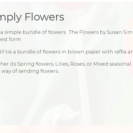
mply Flowers
a simple bundle of flowers. The Flowers by Susan Simp
est form
ll tie a bundle of flowers in brown paper with raffia an
er its Spring flowers, Lilies, Roses, or Mixed seasonal
 way of sending flowers.