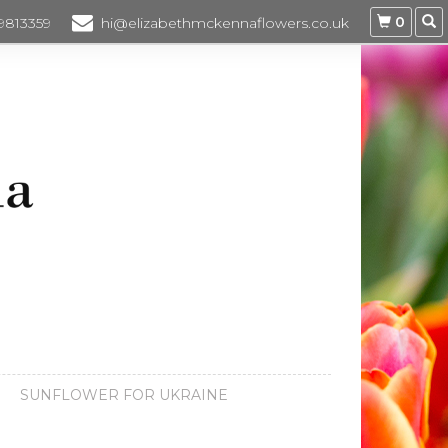
0
 9813359
hi@elizabethmckennaflowers.co.uk
SUNFLOWER FOR UKRAINE