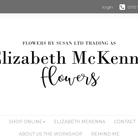
login
0115
S
SHOP ONLINE
ELIZABETH MCKENNA
CONTACT
ABOUT US THE WORKSHOP
REMIND ME