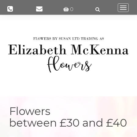
Togg
0
navi
Flowers
between £30 and £40