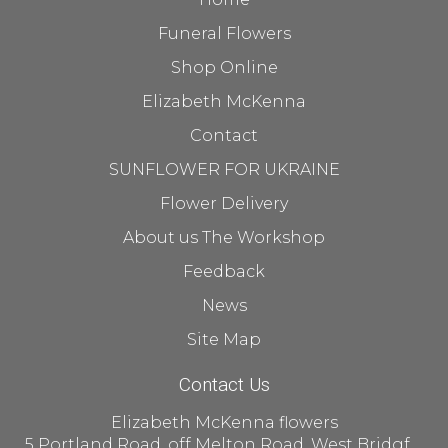
Funeral Flowers
Shop Online
Elizabeth McKenna
Contact
SUNFLOWER FOR UKRAINE
Flower Delivery
About us The Workshop
Feedback
News
Site Map
Contact Us
Elizabeth McKenna flowers
5 Portland Road, off Melton Road, West Bridgford