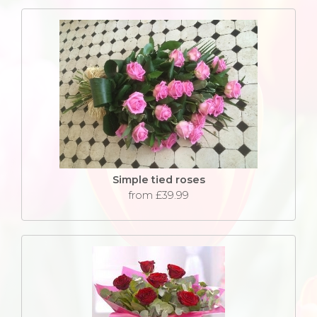
Simple tied roses
from £39.99