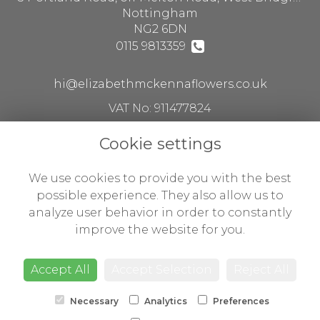
Nottingham
NG2 6DN
0115 9813359
hi@elizabethmckennaflowers.co.uk
VAT No: 911477824
Cookie settings
Legal
We use cookies to provide you with the best
Terms and Conditions
possible experience. They also allow us to
analyze user behavior in order to constantly
Privacy Policy
improve the website for you.
Cookie Policy
Website created by
floristPro
Accept All
Accept Selection
Reject All
© Flowers by Susan ltd t/a Elizabeth McKenna flowers
Necessary
Analytics
Preferences