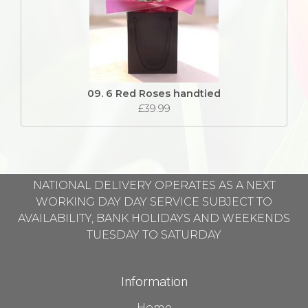
09. 6 Red Roses handtied
£39.99
NATIONAL DELIVERY OPERATES AS A NEXT
WORKING DAY DAY SERVICE SUBJECT TO
AVAILABILITY, BANK HOLIDAYS AND WEEKENDS
TUESDAY TO SATURDAY
Information
Home