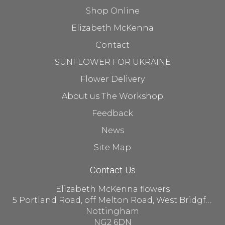
Shop Online
Elizabeth McKenna
Contact
SUNFLOWER FOR UKRAINE
Flower Delivery
About us The Workshop
Feedback
News
Site Map
Contact Us
Elizabeth McKenna flowers
5 Portland Road, off Melton Road, West Bridgford
Nottingham
NG2 6DN