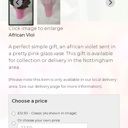
Click image to enlarge
African Viol
A perfect simple gift, an african violet sent in
a pretty pink glass vase. This gift is available
for collection or delivery in the Nottingham
area.
(Please note this item is only available in our local delivery
area. See our delivery page for more information).
Choose a price
£12.50 - Classic (As shown in image)
Or choose your own price: