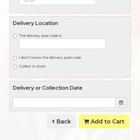
Delivery Location
The delivery post code is
I don't know the delivery post code
Collect in store
Delivery or Collection Date
Back
Add to Cart