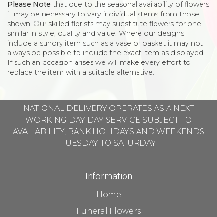
Please Note
that due to the seasonal availability of flowers
it may be necessary to vary individual stems from those
shown. Our skilled florists may substitute flowers for one
similar in style, quality and value. Where our designs
include a sundry item such as a vase or basket it may not
always be possible to include the exact item as displayed.
If such an occasion arises we will make every effort to
replace the item with a suitable alternative.
NATIONAL DELIVERY OPERATES AS A NEXT
WORKING DAY DAY SERVICE SUBJECT TO
AVAILABILITY, BANK HOLIDAYS AND WEEKENDS
TUESDAY TO SATURDAY
Information
Home
Funeral Flowers