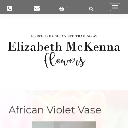
Togg
0
navi
African Violet Vase