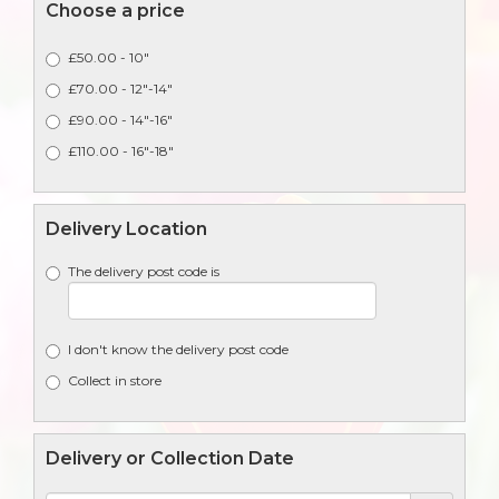
Choose a price
£50.00 - 10"
£70.00 - 12"-14"
£90.00 - 14"-16"
£110.00 - 16"-18"
Delivery Location
The delivery post code is
I don't know the delivery post code
Collect in store
Delivery or Collection Date