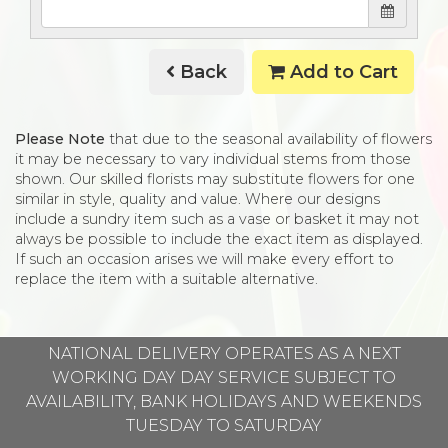
Back
Add to Cart
Please Note
that due to the seasonal availability of flowers
it may be necessary to vary individual stems from those
shown. Our skilled florists may substitute flowers for one
similar in style, quality and value. Where our designs
include a sundry item such as a vase or basket it may not
always be possible to include the exact item as displayed.
If such an occasion arises we will make every effort to
replace the item with a suitable alternative.
NATIONAL DELIVERY OPERATES AS A NEXT
WORKING DAY DAY SERVICE SUBJECT TO
AVAILABILITY, BANK HOLIDAYS AND WEEKENDS
TUESDAY TO SATURDAY