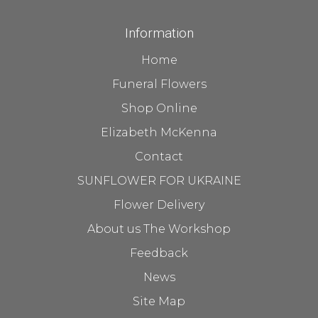
Information
Home
Funeral Flowers
Shop Online
Elizabeth McKenna
Contact
SUNFLOWER FOR UKRAINE
Flower Delivery
About us The Workshop
Feedback
News
Site Map