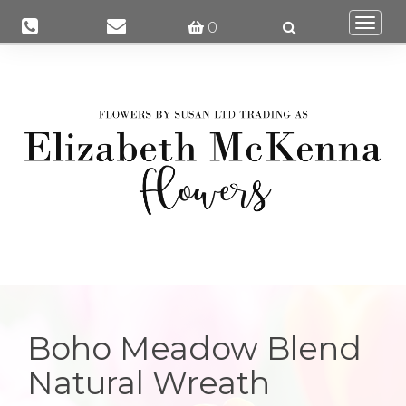
Togg
0
navi
Boho Meadow Blend
Natural Wreath