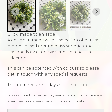
Click image to enlarge
A design in made with a selection of natural
blooms based around daisy varieties and
seasonally available varieties in a neutral
selection.
This can be accented with colours so please
get in touch with any special requests
This item requires 1 days notice to order.
(Please note this item is only available in our local delivery
area. See our delivery page for more information).