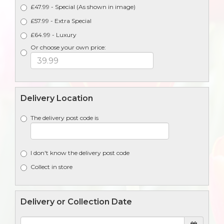
£47.99 - Special (As shown in image)
£57.99 - Extra Special
£64.99 - Luxury
Or choose your own price:
Delivery Location
The delivery post code is
I don't know the delivery post code
Collect in store
Delivery or Collection Date