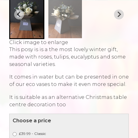
Click image to enlarge
This posy is is a the most lovely winter gift,
made with roses, tulips, eucalyptus and some
seasonal varieties.
It comes in water but can be presented in one
of our eco vases to make it even more special.
It is suitable as an alternative Christmas table
centre decoration too
Choose a price
£39.99 - Classic