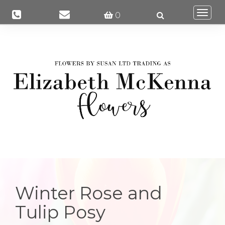
Togg
0
navi
Winter Rose and
Tulip Posy