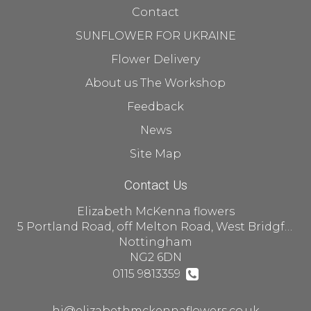
Contact
SUNFLOWER FOR UKRAINE
Flower Delivery
About us The Workshop
Feedback
News
Site Map
Contact Us
Elizabeth McKenna flowers
5 Portland Road, off Melton Road, West Bridgford
Nottingham
NG2 6DN
0115 9813359
hi@elizabethmckennaflowers.co.uk