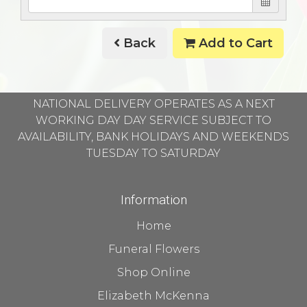
Back
Add to Cart
NATIONAL DELIVERY OPERATES AS A NEXT
WORKING DAY DAY SERVICE SUBJECT TO
AVAILABILITY, BANK HOLIDAYS AND WEEKENDS
TUESDAY TO SATURDAY
Information
Home
Funeral Flowers
Shop Online
Elizabeth McKenna