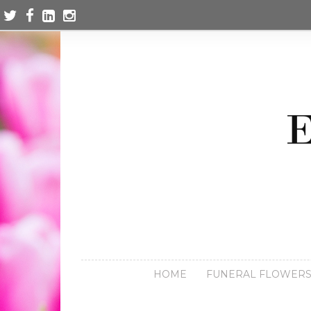
HOME
FUNERAL FLOWER