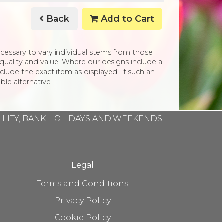
Back
Add to Cart
necessary to vary individual stems from those
e, quality and value. Where our designs include a
clude the exact item as displayed. If such an
ble alternative.
BILITY, BANK HOLIDAYS AND WEEKENDS
Legal
Terms and Conditions
Privacy Policy
Cookie Policy