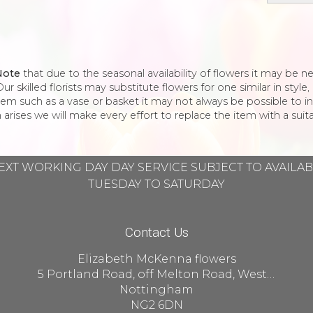
Note
that due to the seasonal availability of flowers it may be 
ur skilled florists may substitute flowers for one similar in styl
tem such as a vase or basket it may not always be possible to in
 arises we will make every effort to replace the item with a suita
EXT WORKING DAY DAY SERVICE SUBJECT TO AVAILA
TUESDAY TO SATURDAY
Contact Us
Elizabeth McKenna flowers
5 Portland Road, off Melton Road, West Bridgford
Nottingham
NG2 6DN