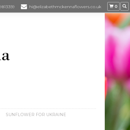
0
 9813359
hi@elizabethmckennaflowers.co.uk
SUNFLOWER FOR UKRAINE