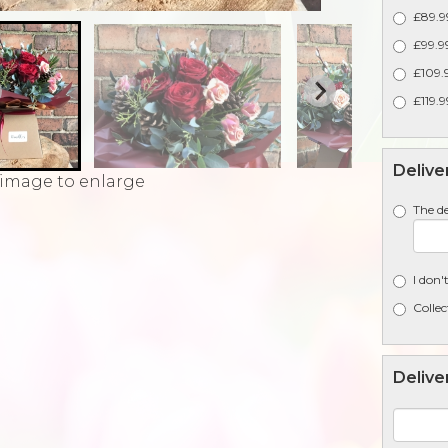
£89.99
£99.99
£109.9
£119.9
Delive
 image to enlarge
The de
I don'
Collec
Delive