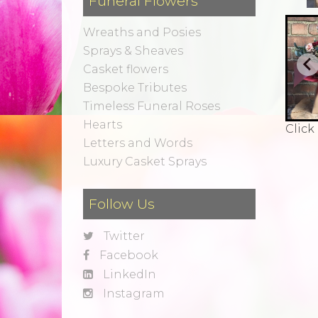
Funeral Flowers
Wreaths and Posies
Sprays & Sheaves
Casket flowers
Bespoke Tributes
Timeless Funeral Roses
Hearts
Click
Letters and Words
Luxury Casket Sprays
Follow Us
Twitter
Facebook
LinkedIn
Instagram