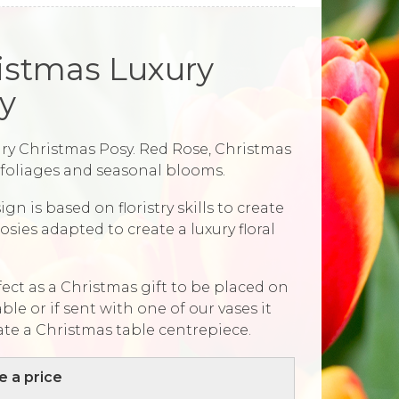
istmas Luxury
y
ry Christmas Posy. Red Rose, Christmas
, foliages and seasonal blooms.
ign is based on floristry skills to create
osies adapted to create a luxury floral
rfect as a Christmas gift to be placed on
able or if sent with one of our vases it
ate a Christmas table centrepiece.
 a price