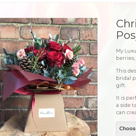
Chr
Pos
My Luxu
berries
This des
bridal p
gift.
It is pe
a side t
can cre
Choose