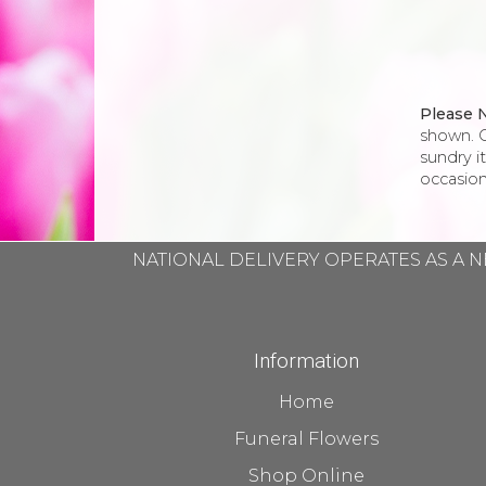
Please 
shown. O
sundry i
occasion
NATIONAL DELIVERY OPERATES AS A N
Information
Home
Funeral Flowers
Shop Online