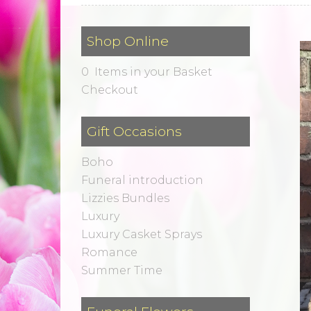
Shop Online
0 Items in your Basket
Checkout
Gift Occasions
Boho
Funeral introduction
Lizzies Bundles
Luxury
Luxury Casket Sprays
Romance
Summer Time