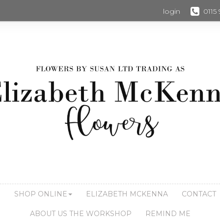
login
0115
S
SHOP ONLINE
ELIZABETH MCKENNA
CONTACT
ABOUT US THE WORKSHOP
REMIND ME