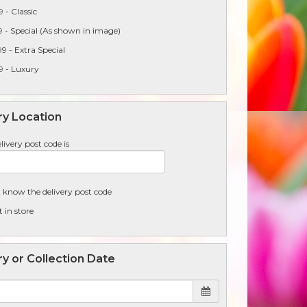
 - Classic
 - Special (As shown in image)
9 - Extra Special
9 - Luxury
ry Location
livery post code is
t know the delivery post code
t in store
ry or Collection Date