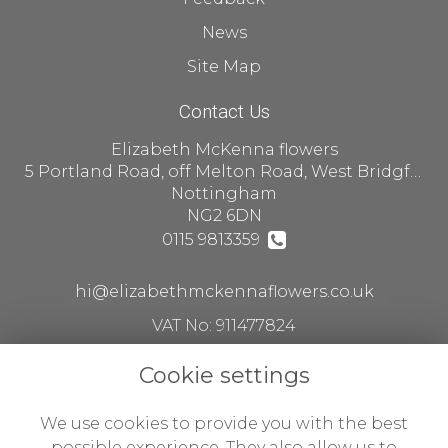
News
Site Map
Contact Us
Elizabeth McKenna flowers
5 Portland Road, off Melton Road, West Bridgford
Nottingham
NG2 6DN
0115 9813359
hi@elizabethmckennaflowers.co.uk
VAT No: 911477824
Cookie settings
Legal
We use cookies to provide you with the best
Terms and Conditions
possible experience. They also allow us to