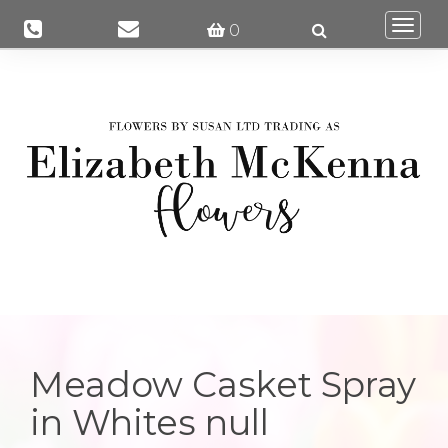
Togg
0
navi
Meadow Casket Spray
in Whites null