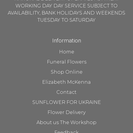
WORKING DAY DAY SERVICE SUBJECT TO
AVAILABILITY, BANK HOLIDAYS AND WEEKENDS
TUESDAY TO SATURDAY
Information
Home
Funeral Flowers
Shop Online
Elizabeth McKenna
Contact
SUNFLOWER FOR UKRAINE
Flower Delivery
About us The Workshop
Feedback