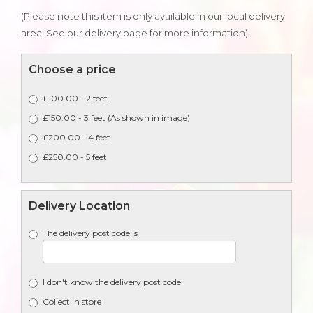
(Please note this item is only available in our local delivery
area. See our delivery page for more information).
Choose a price
£100.00 - 2 feet
£150.00 - 3 feet (As shown in image)
£200.00 - 4 feet
£250.00 - 5 feet
Delivery Location
The delivery post code is
I don't know the delivery post code
Collect in store