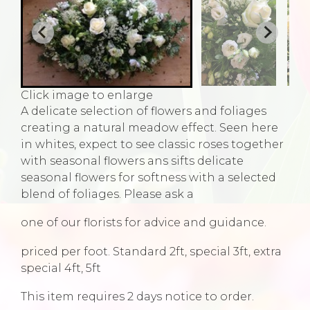
Click image to enlarge
A delicate selection of flowers and foliages
creating a natural meadow effect. Seen here
in whites, expect to see classic roses together
with seasonal flowers ans sifts delicate
seasonal flowers for softness with a selected
blend of foliages. Please ask a
one of our florists for advice and guidance.
priced per foot. Standard 2ft, special 3ft, extra
special 4ft, 5ft
This item requires 2 days notice to order.