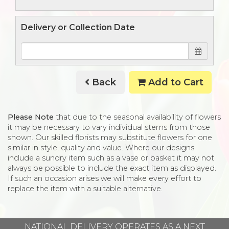
Delivery or Collection Date
Back
Add to Cart
Please Note
that due to the seasonal availability of flowers
it may be necessary to vary individual stems from those
shown. Our skilled florists may substitute flowers for one
similar in style, quality and value. Where our designs
include a sundry item such as a vase or basket it may not
always be possible to include the exact item as displayed.
If such an occasion arises we will make every effort to
replace the item with a suitable alternative.
NATIONAL DELIVERY OPERATES AS A NEXT