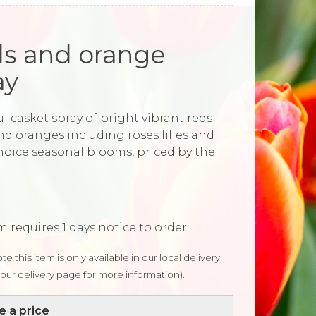
s and orange
ay
l casket spray of bright vibrant reds
nd oranges including roses lilies and
choice seasonal blooms, priced by the
m requires 1 days notice to order.
te this item is only available in our local delivery
our delivery page for more information).
 a price