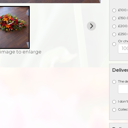
£100.
£150.0
£200.
£250.0
Or ch
 image to enlarge
Delive
The de
I don'
Collec