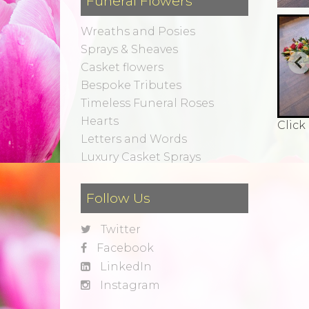
Funeral Flowers
Wreaths and Posies
Sprays & Sheaves
Casket flowers
Bespoke Tributes
Timeless Funeral Roses
Hearts
Click
Letters and Words
Luxury Casket Sprays
Follow Us
Twitter
Facebook
LinkedIn
Instagram