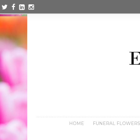
HOME
FUNERAL FLOWER