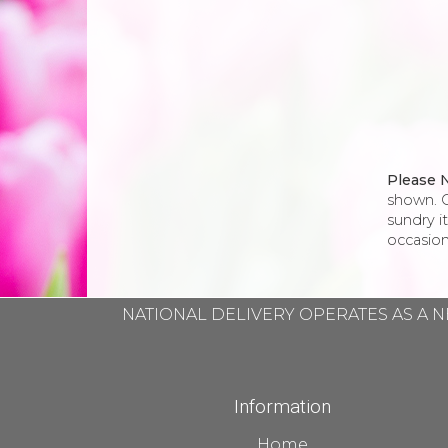
Please 
shown. O
sundry i
occasion
NATIONAL DELIVERY OPERATES AS A N
Information
Home