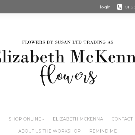
login
0115
S
SHOP ONLINE
ELIZABETH MCKENNA
CONTACT
ABOUT US THE WORKSHOP
REMIND ME