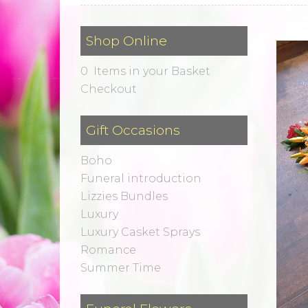
Shop Online
0 Items in your Basket
Checkout
Gift Occasions
Boho
Funeral introduction
Lizzies Bundles
Luxury
Luxury Casket Sprays
Romance
Summer Time