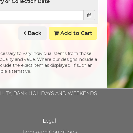
ry or Collection Date
Back
Add to Cart
necessary to vary individual stems from those
e, quality and value. Where our designs include a
clude the exact item as displayed. If such an
ble alternative.
BILITY, BANK HOLIDAYS AND WEEKENDS
Legal
Terms and Conditions