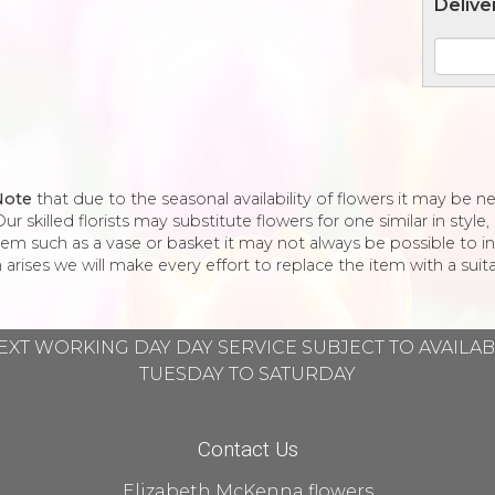
Delive
Note
that due to the seasonal availability of flowers it may be 
ur skilled florists may substitute flowers for one similar in styl
tem such as a vase or basket it may not always be possible to in
 arises we will make every effort to replace the item with a suita
EXT WORKING DAY DAY SERVICE SUBJECT TO AVAILA
TUESDAY TO SATURDAY
Contact Us
Elizabeth McKenna flowers