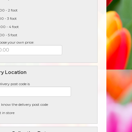
00 - 2 foot
0 - 3 foot
00 - 4 foot
0 - 5 foot
oose your own price:
ry Location
livery post code is
t know the delivery post code
t in store