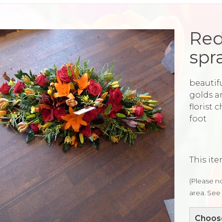
Red
spr
beautifu
golds a
florist 
foot
This ite
(Please no
area. See 
Choose