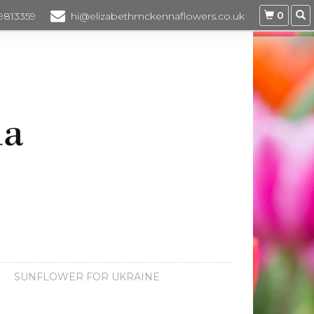
0
 9813359
hi@elizabethmckennaflowers.co.uk
SUNFLOWER FOR UKRAINE