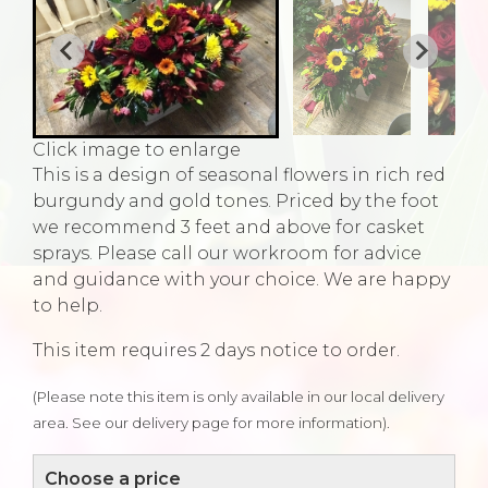
Click image to enlarge
This is a design of seasonal flowers in rich red
burgundy and gold tones. Priced by the foot
we recommend 3 feet and above for casket
sprays. Please call our workroom for advice
and guidance with your choice. We are happy
to help.
This item requires 2 days notice to order.
(Please note this item is only available in our local delivery
area. See our delivery page for more information).
Choose a price