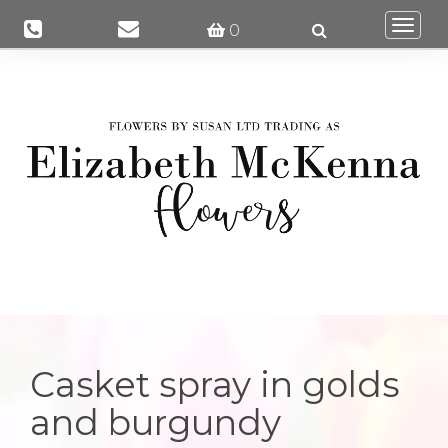
Togg
0
navi
Casket spray in golds
and burgundy