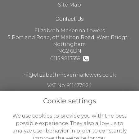
Site Map
Contact Us
Elizabeth McKenna flowers
5 Portland Road, off Melton Road, West Bridgford
Nottingham
NG2 6DN
0115 9813359
hi@elizabethmckennaflowers.co.uk
VAT No: 911477824
Cookie settings
Legal
We use cookies to provide you with the best
Terms and Conditions
possible experience. They also allow us to
analyze user behavior in order to constantly
Privacy Policy
improve the website for you.