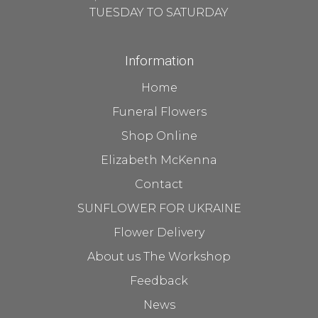
TUESDAY TO SATURDAY
Information
Home
Funeral Flowers
Shop Online
Elizabeth McKenna
Contact
SUNFLOWER FOR UKRAINE
Flower Delivery
About us The Workshop
Feedback
News