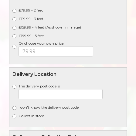
£79.99 - 2 feet
£119.99 - 3 feet
£159.99 - 4 feet (As shown in image)
£199.99 - 5 feet
Or choose your own price:
Delivery Location
The delivery post code is
I don't know the delivery post code
Collect in store