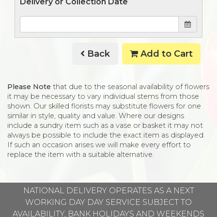
Delivery or Collection Date
Back
Add to Cart
Please Note
that due to the seasonal availability of flowers
it may be necessary to vary individual stems from those
shown. Our skilled florists may substitute flowers for one
similar in style, quality and value. Where our designs
include a sundry item such as a vase or basket it may not
always be possible to include the exact item as displayed.
If such an occasion arises we will make every effort to
replace the item with a suitable alternative.
NATIONAL DELIVERY OPERATES AS A NEXT
WORKING DAY DAY SERVICE SUBJECT TO
AVAILABILITY, BANK HOLIDAYS AND WEEKENDS