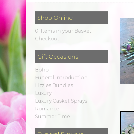
Shop Online
0 Items in your Basket
Checkout
Gift Occasions
Boho
Funeral introduction
Lizzies Bundles
Luxury
Luxury Casket Sprays
Romance
Summer Time