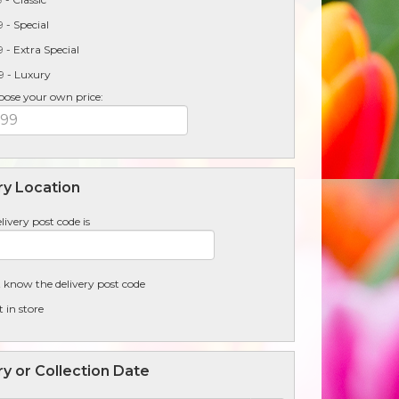
 - Special
 - Extra Special
9 - Luxury
oose your own price:
ry Location
livery post code is
t know the delivery post code
t in store
ry or Collection Date