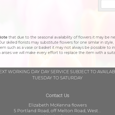
Note
that due to the seasonal availability of flowers it may be 
ur skilled florists may substitute flowers for one similar in styl
tem such as a vase or basket it may not always be possible to in
 arises we will make every effort to replace the item with a suita
EXT WORKING DAY DAY SERVICE SUBJECT TO AVAILA
TUESDAY TO SATURDAY
Contact Us
Elizabeth McKenna flowers
5 Portland Road, off Melton Road, West Bridgford