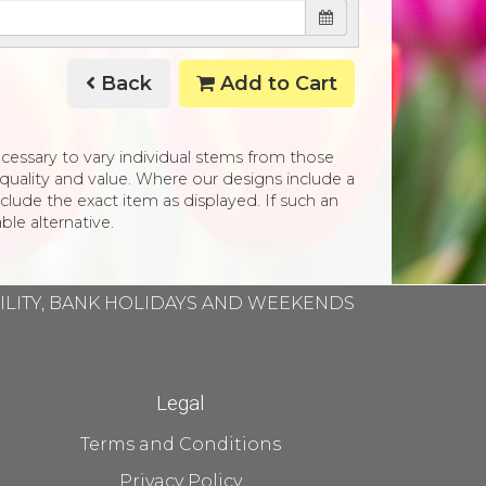
Back
Add to Cart
necessary to vary individual stems from those
e, quality and value. Where our designs include a
clude the exact item as displayed. If such an
ble alternative.
BILITY, BANK HOLIDAYS AND WEEKENDS
Legal
Terms and Conditions
Privacy Policy