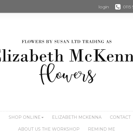
login
0115
S
SHOP ONLINE
ELIZABETH MCKENNA
CONTACT
ABOUT US THE WORKSHOP
REMIND ME