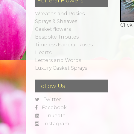
Funeral Flowers
Wreaths and Posies
Sprays & Sheaves
Click
Casket flowers
Bespoke Tributes
Timeless Funeral Roses
Hearts
Letters and Words
Luxury Casket Sprays
Follow Us
Twitter
Facebook
LinkedIn
Instagram