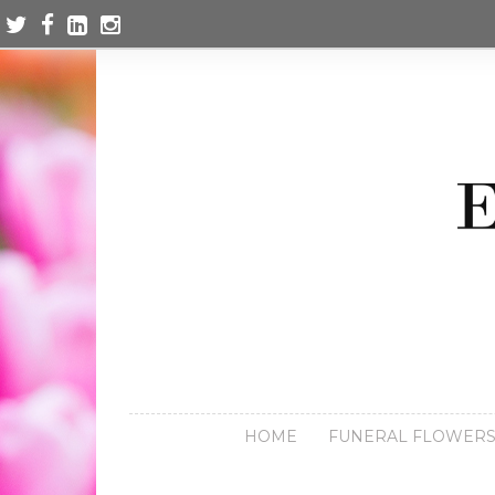
HOME
FUNERAL FLOWER