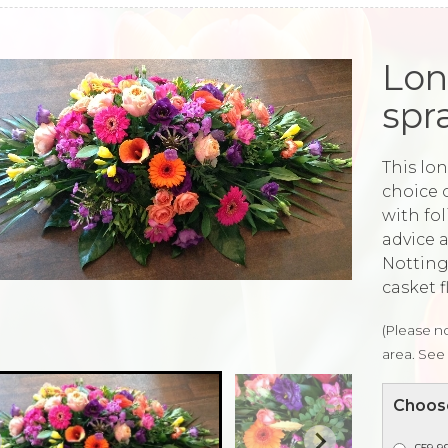
Lon
spr
This lon
choice 
with fo
advice 
Notting
casket f
(Please no
area. See 
Choose
£59.99