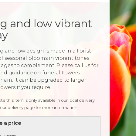
g and low vibrant
ay
g and low design is made in a florist
of seasonal blooms in vibrant tones
liages to complement. Please call us for
and guidance on funeral flowers
ham. It can be upgraded to larger
lowers if you require.
te this item is only available in our local delivery
our delivery page for more information).
 a price
 - Classic