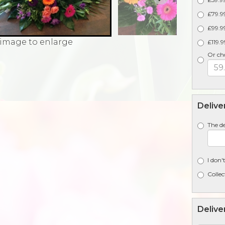
£79.99
£99.99
 image to enlarge
£119.9
Or ch
Delive
The de
I don'
Collec
Delive