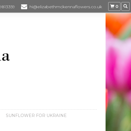
0
 9813359
hi@elizabethmckennaflowers.co.uk
SUNFLOWER FOR UKRAINE