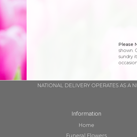
Please 
shown. O
sundry i
occasion
NATIONAL DELIVERY OPERATES AS A N
Information
Home
Funeral Flowers