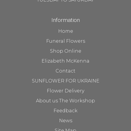
Information
Home
Funeral Flowers
Shop Online
Elizabeth McKenna
Contact
SUNFLOWER FOR UKRAINE
Flower Delivery
About us The Workshop
Feedback
News
Site Map