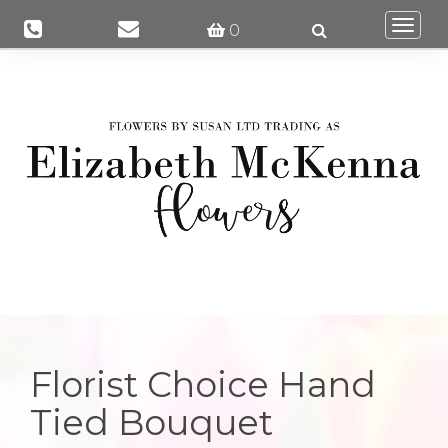
Togg
0
navi
Florist Choice Hand
Tied Bouquet