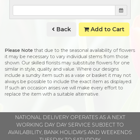
Back
Add to Cart
Please Note
that due to the seasonal availability of flowers
it may be necessary to vary individual stems from those
shown. Our skilled florists may substitute flowers for one
similar in style, quality and value. Where our designs
include a sundry item such as a vase or basket it may not
always be possible to include the exact item as displayed.
If such an occasion arises we will make every effort to
replace the item with a suitable alternative.
NATIONAL DELIVERY OPERATES AS A NEXT
WORKING DAY DAY SERVICE SUBJECT TO
AVAILABILITY, BANK HOLIDAYS AND WEEKENDS
TUESDAY TO SATURDAY