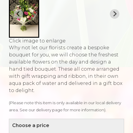
Click image to enlarge
Why not let our florists create a bespoke
bouquet for you, we will choose the freshest
available flowers on the day and design a
hand tied bouquet. These all come arranged
with gift wrapping and ribbon, in their own
aqua pack of water and delivered in a gift box
to delight.
(Please note this item is only available in our local delivery
area. See our delivery page for more information).
Choose a price