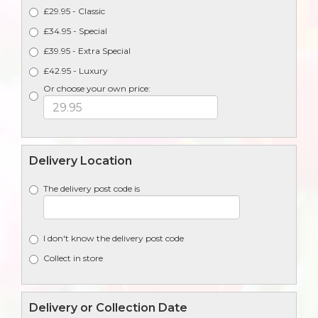
£29.95 - Classic
£34.95 - Special
£39.95 - Extra Special
£42.95 - Luxury
Or choose your own price:
Delivery Location
The delivery post code is
I don't know the delivery post code
Collect in store
Delivery or Collection Date