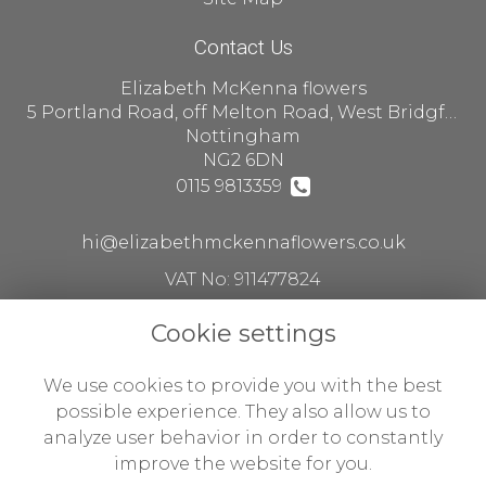
Contact Us
Elizabeth McKenna flowers
5 Portland Road, off Melton Road, West Bridgford
Nottingham
NG2 6DN
0115 9813359
hi@elizabethmckennaflowers.co.uk
VAT No: 911477824
Cookie settings
Legal
We use cookies to provide you with the best
Terms and Conditions
possible experience. They also allow us to
analyze user behavior in order to constantly
Privacy Policy
improve the website for you.
Cookie Policy