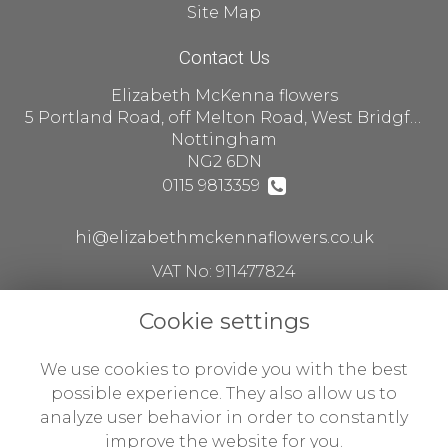
Site Map
Contact Us
Elizabeth McKenna flowers
5 Portland Road, off Melton Road, West Bridgford
Nottingham
NG2 6DN
0115 9813359
hi@elizabethmckennaflowers.co.uk
VAT No: 911477824
Cookie settings
Legal
We use cookies to provide you with the best
Terms and Conditions
possible experience. They also allow us to
analyze user behavior in order to constantly
Privacy Policy
improve the website for you.