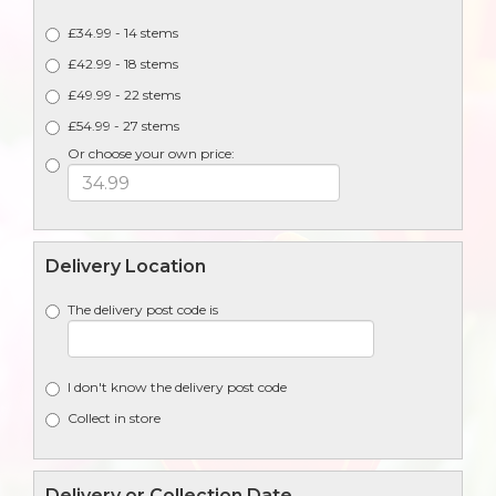
£34.99 - 14 stems
£42.99 - 18 stems
£49.99 - 22 stems
£54.99 - 27 stems
Or choose your own price:
Delivery Location
The delivery post code is
I don't know the delivery post code
Collect in store
Delivery or Collection Date