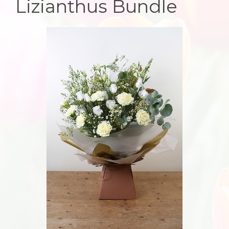
Lizianthus Bundle