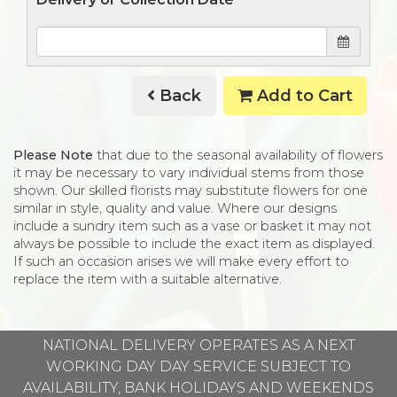
Back
Add to Cart
Please Note
that due to the seasonal availability of flowers
it may be necessary to vary individual stems from those
shown. Our skilled florists may substitute flowers for one
similar in style, quality and value. Where our designs
include a sundry item such as a vase or basket it may not
always be possible to include the exact item as displayed.
If such an occasion arises we will make every effort to
replace the item with a suitable alternative.
NATIONAL DELIVERY OPERATES AS A NEXT
WORKING DAY DAY SERVICE SUBJECT TO
AVAILABILITY, BANK HOLIDAYS AND WEEKENDS