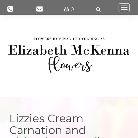
Togg
0
navi
Lizzies Cream
Carnation and