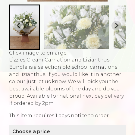
Click image to enlarge
Lizzies Cream Carnation and Lizianthus
Bundle is a selection old school carnations
and lizianthus. If you would like it in another
colour just let us know. We will pick you the
best available blooms of the day and do you
proud. Available for national next day delivery
if ordered by 2pm.
This item requires 1 days notice to order.
Choose a price