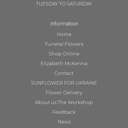
TUESDAY TO SATURDAY
Information
Home
Funeral Flowers
Shop Online
Elizabeth McKenna
Contact
SUNFLOWER FOR UKRAINE
Flower Delivery
About us The Workshop
Feedback
News