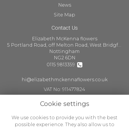
News
Site Map
Contact Us
Elizabeth McKenna flowers
5 Portland Road, off Melton Road, West Bridgford
Nottingham
NG2 6DN
0115 9813359
hi@elizabethmckennaflowers.co.uk
VAT No: 911477824
Cookie settings
Legal
We use cookies to provide you with the best
Terms and Conditions
possible experience. They also allow us to