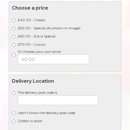
Choose a price
£40.00 - Classic
£50.00 - Special (As shown in image)
£60.00 - Extra Special
£70.00 - Luxury
Or choose your own price:
Delivery Location
The delivery post code is
I don't know the delivery post code
Collect in store