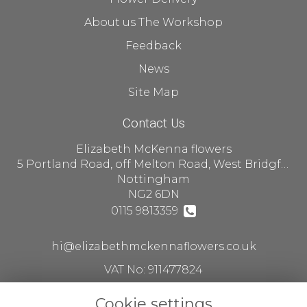
About us The Workshop
Feedback
News
Site Map
Contact Us
Elizabeth McKenna flowers
5 Portland Road, off Melton Road, West Bridgford
Nottingham
NG2 6DN
0115 9813359
hi@elizabethmckennaflowers.co.uk
VAT No: 911477824
Cookie settings