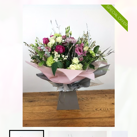
SPECIAL OFFER