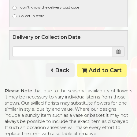
I don't know the delivery post code
Collect in store
Delivery or Collection Date
Back
Add to Cart
Please Note
that due to the seasonal availability of flowers
it may be necessary to vary individual stems from those
shown. Our skilled florists may substitute flowers for one
similar in style, quality and value. Where our designs
include a sundry item such as a vase or basket it may not
always be possible to include the exact item as displayed.
If such an occasion arises we will make every effort to
replace the item with a suitable alternative.