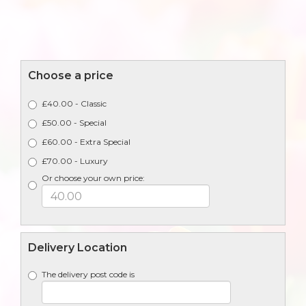
Choose a price
£40.00 - Classic
£50.00 - Special
£60.00 - Extra Special
£70.00 - Luxury
Or choose your own price:
Delivery Location
The delivery post code is