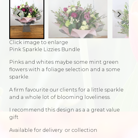
Click image to enlarge
Pink Sparkle Lizzies Bundle
Pinks and whites maybe some mint green
flowers with a foliage selection and a some
sparkle.
A firm favourite our clients for a little sparkle
and a whole lot of blooming loveliness.
I recommend this design as a a great value
gift
Available for delivery or collection