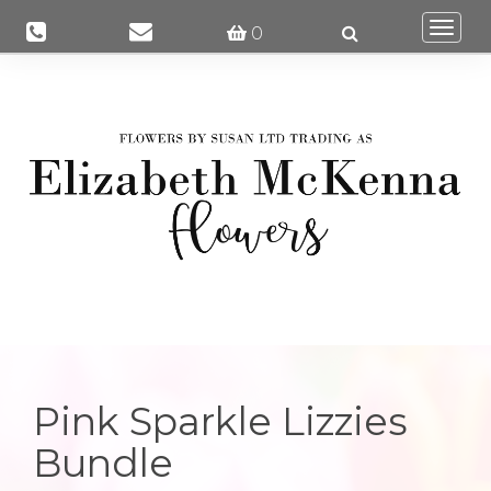
Togg
0
navi
Pink Sparkle Lizzies
Bundle