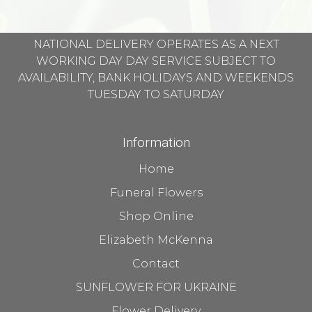
NATIONAL DELIVERY OPERATES AS A NEXT
WORKING DAY DAY SERVICE SUBJECT TO
AVAILABILITY, BANK HOLIDAYS AND WEEKENDS
TUESDAY TO SATURDAY
Information
Home
Funeral Flowers
Shop Online
Elizabeth McKenna
Contact
SUNFLOWER FOR UKRAINE
Flower Delivery