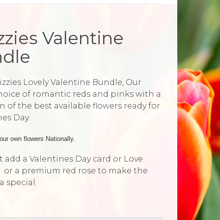
izzies Valentine
dle
Lizzies Lovely Valentine Bundle, Our
choice of romantic reds and pinks with a
n of the best available flowers ready for
nes Day.
our own flowers Nationally.
 add a Valentines Day card or Love
 or a premium red rose to make the
ra special.