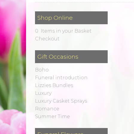
Shop Online
0 Items in your Basket
Checkout
Gift Occasions
Boho
Funeral introduction
Lizzies Bundles
Luxury
Luxury Casket Sprays
Romance
Summer Time