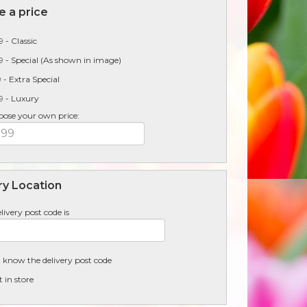
 a price
 - Classic
 - Special (As shown in image)
 - Extra Special
9 - Luxury
oose your own price:
ry Location
livery post code is
t know the delivery post code
t in store