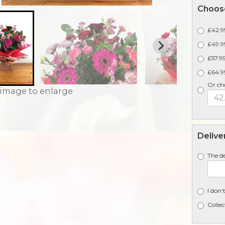
Choose
£42.99
£49.99
£57.99
£64.9
Or ch
 image to enlarge
Delive
The de
I don'
Collec