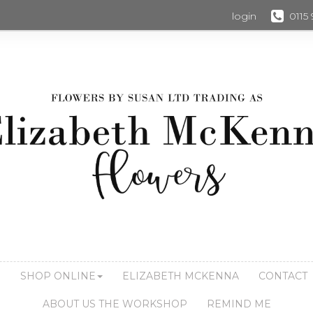
login
0115
S
SHOP ONLINE
ELIZABETH MCKENNA
CONTACT
ABOUT US THE WORKSHOP
REMIND ME