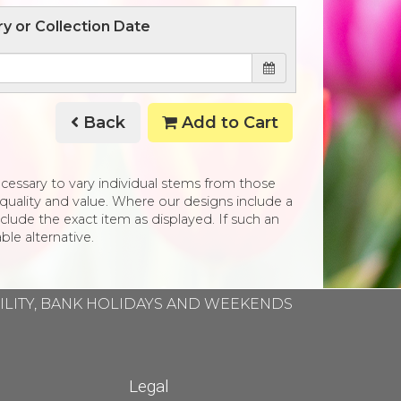
ry or Collection Date
Back
Add to Cart
necessary to vary individual stems from those
e, quality and value. Where our designs include a
clude the exact item as displayed. If such an
ble alternative.
BILITY, BANK HOLIDAYS AND WEEKENDS
Legal