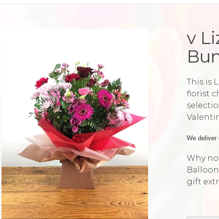
v L
Bun
This is 
florist 
selectio
Valenti
We deliver 
Why not
Balloon
gift ext