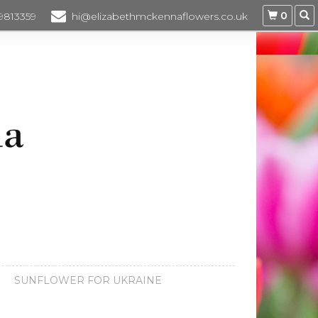
0
 9813359
hi@elizabethmckennaflowers.co.uk
SUNFLOWER FOR UKRAINE