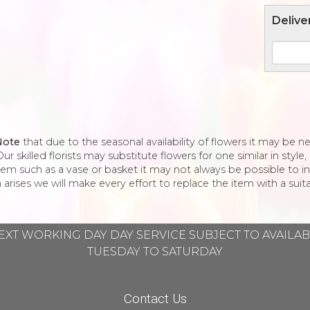
Delive
Note
that due to the seasonal availability of flowers it may be 
ur skilled florists may substitute flowers for one similar in styl
tem such as a vase or basket it may not always be possible to in
 arises we will make every effort to replace the item with a suita
EXT WORKING DAY DAY SERVICE SUBJECT TO AVAILA
TUESDAY TO SATURDAY
Contact Us