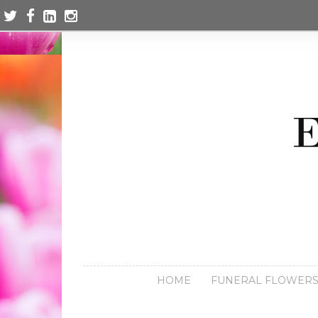
HOME
FUNERAL FLOWER