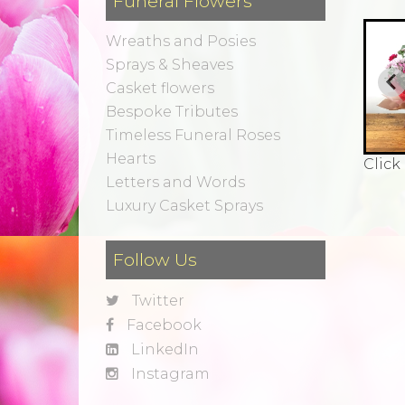
Funeral Flowers
Wreaths and Posies
Sprays & Sheaves
Casket flowers
Bespoke Tributes
Timeless Funeral Roses
Hearts
Click
Letters and Words
Luxury Casket Sprays
Follow Us
Twitter
Facebook
LinkedIn
Instagram