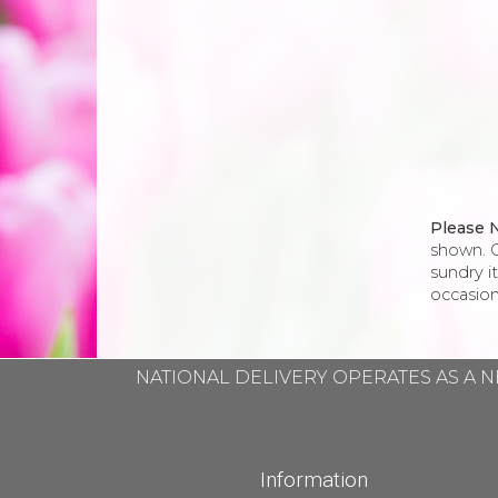
Please 
shown. O
sundry i
occasion
NATIONAL DELIVERY OPERATES AS A N
Information