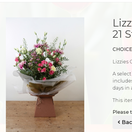
Liz
21 
CHOICE
Lizzies 
A select
includes
days in
This ite
Please t
Bac