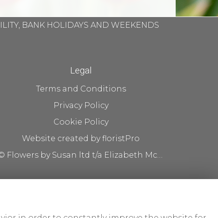
BILITY, BANK HOLIDAYS AND WEEKENDS
Legal
Terms and Conditions
Privacy Policy
Cookie Policy
Website created by
floristPro
© Flowers by Susan ltd t/a Elizabeth McKenna flowers
vior in order to constantly improve the website for