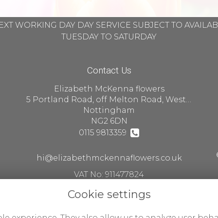
EXT WORKING DAY DAY SERVICE SUBJECT TO AVAILA
TUESDAY TO SATURDAY
Contact Us
Elizabeth McKenna flowers
5 Portland Road, off Melton Road, West Bridgford
Nottingham
NG2 6DN
0115 9813359
hi@elizabethmckennaflowers.co.uk
VAT No: 911477824
Cookie settings
le experience. They also allow us to analyze user beha