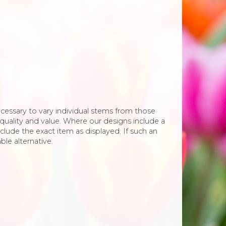
necessary to vary individual stems from those
e, quality and value. Where our designs include a
clude the exact item as displayed. If such an
ble alternative.