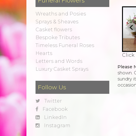
Funeral Flowers
Wreaths and Posies
Sprays & Sheaves
Casket flowers
Bespoke Tributes
Timeless Funeral Roses
Hearts
Click
Letters and Words
Please 
Luxury Casket Sprays
shown. O
sundry i
occasion
Follow Us
Twitter
Facebook
LinkedIn
Instagram