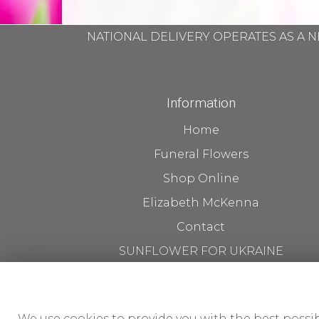
NATIONAL DELIVERY OPERATES AS A N
Information
Home
Funeral Flowers
Shop Online
Elizabeth McKenna
Contact
SUNFLOWER FOR UKRAINE
Flower Delivery
About us The Workshop
We use cookies to provide you with the best possib