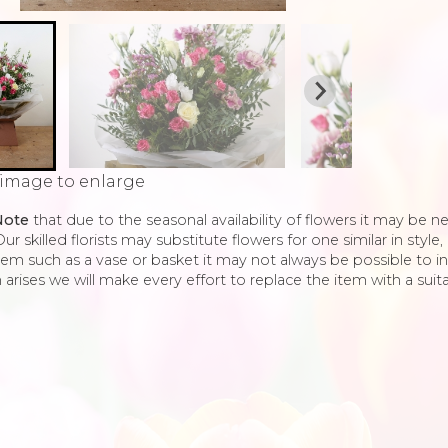
 image to enlarge
Note
that due to the seasonal availability of flowers it may be 
ur skilled florists may substitute flowers for one similar in styl
tem such as a vase or basket it may not always be possible to in
 arises we will make every effort to replace the item with a suita