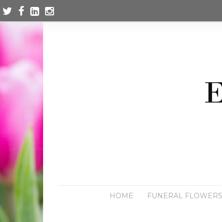
HOME
FUNERAL FLOWER