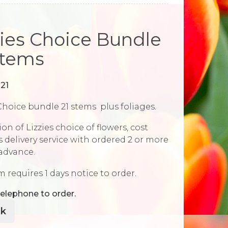
zies Choice Bundle
Stems
21
Choice bundle 21 stems plus foliages.
ion of Lizzies choice of flowers, cost
 delivery service with ordered 2 or more
 advance.
m requires 1 days notice to order.
elephone to order.
k