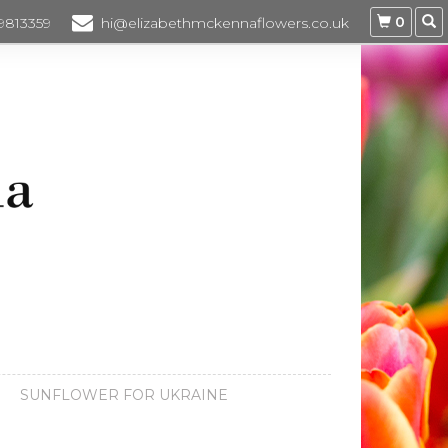
0
 9813359
hi@elizabethmckennaflowers.co.uk
SUNFLOWER FOR UKRAINE