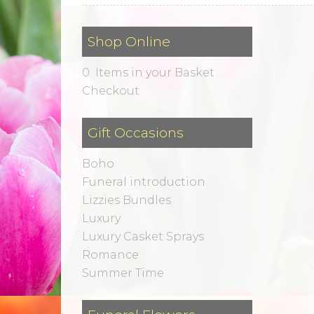
Shop Online
0 Items in your Basket
Checkout
Gift Occasions
Boho
Funeral introduction
Lizzies Bundles
Luxury
Luxury Casket Sprays
Romance
Summer Time