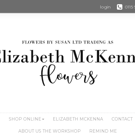
login
0115
S
SHOP ONLINE
ELIZABETH MCKENNA
CONTACT
ABOUT US THE WORKSHOP
REMIND ME