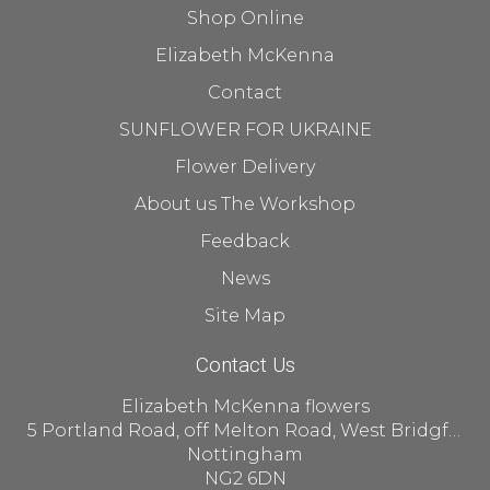
Shop Online
Elizabeth McKenna
Contact
SUNFLOWER FOR UKRAINE
Flower Delivery
About us The Workshop
Feedback
News
Site Map
Contact Us
Elizabeth McKenna flowers
5 Portland Road, off Melton Road, West Bridgford
Nottingham
NG2 6DN