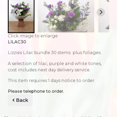
Click image to enlarge
LILAC30
Lizzies Lilac bundle 30 stems plus foliages.
A selection of lilac, purple and white tones,
cost includes next day delivery service.
This item requires 1 days notice to order.
Please telephone to order.
Back