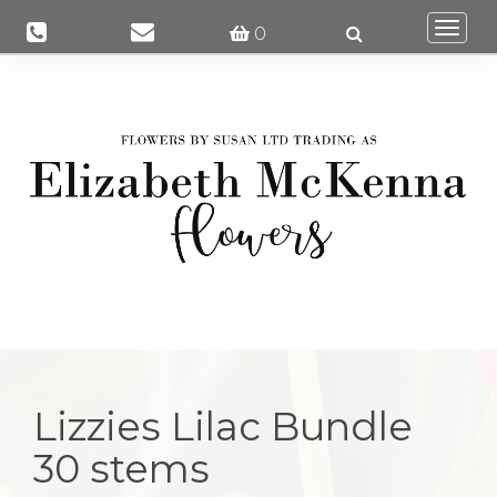
Togg
0
navi
Lizzies Lilac Bundle
30 stems