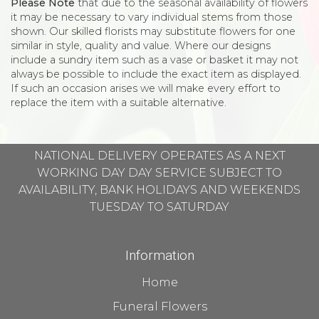
Please Note
that due to the seasonal availability of flowers
it may be necessary to vary individual stems from those
shown. Our skilled florists may substitute flowers for one
similar in style, quality and value. Where our designs
include a sundry item such as a vase or basket it may not
always be possible to include the exact item as displayed.
If such an occasion arises we will make every effort to
replace the item with a suitable alternative.
NATIONAL DELIVERY OPERATES AS A NEXT
WORKING DAY DAY SERVICE SUBJECT TO
AVAILABILITY, BANK HOLIDAYS AND WEEKENDS
TUESDAY TO SATURDAY
Information
Home
Funeral Flowers