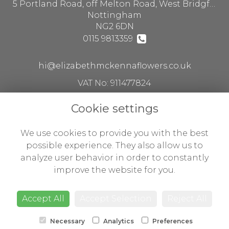
5 Portland Road, off Melton Road, West Bridgford
Nottingham
NG2 6DN
0115 9813359
hi@elizabethmckennaflowers.co.uk
VAT No: 911477824
Cookie settings
Legal
We use cookies to provide you with the best
Terms and Conditions
possible experience. They also allow us to
analyze user behavior in order to constantly
Privacy Policy
improve the website for you.
Cookie Policy
Website created by
floristPro
Accept All
Accept Selection
Reject All
© Flowers by Susan ltd t/a Elizabeth McKenna flowers
Necessary
Analytics
Preferences