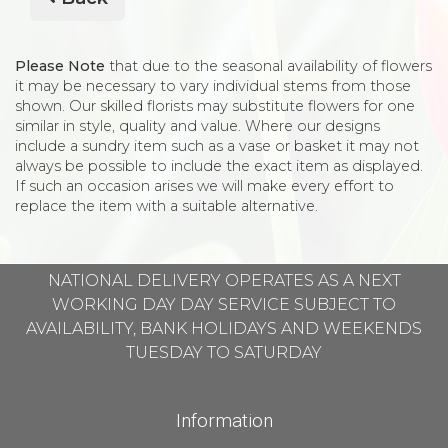
Please Note
that due to the seasonal availability of flowers
it may be necessary to vary individual stems from those
shown. Our skilled florists may substitute flowers for one
similar in style, quality and value. Where our designs
include a sundry item such as a vase or basket it may not
always be possible to include the exact item as displayed.
If such an occasion arises we will make every effort to
replace the item with a suitable alternative.
NATIONAL DELIVERY OPERATES AS A NEXT
WORKING DAY DAY SERVICE SUBJECT TO
AVAILABILITY, BANK HOLIDAYS AND WEEKENDS
TUESDAY TO SATURDAY
Information