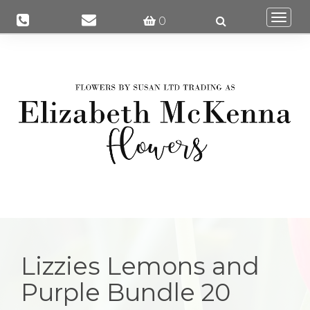
Togg
0
navi
Lizzies Lemons and
Purple Bundle 20