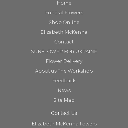
Home
Funeral Flowers
Shop Online
Elizabeth McKenna
Contact
SUNFLOWER FOR UKRAINE
Flower Delivery
About us The Workshop
Feedback
News
Site Map
Contact Us
Elizabeth McKenna flowers