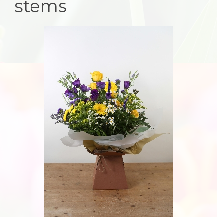
stems