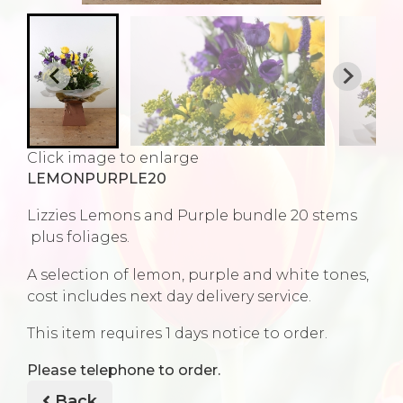
Click image to enlarge
LEMONPURPLE20
Lizzies Lemons and Purple bundle 20 stems
plus foliages.
A selection of lemon, purple and white tones,
cost includes next day delivery service.
This item requires 1 days notice to order.
Please telephone to order.
Back