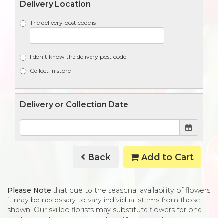
Delivery Location
The delivery post code is
I don't know the delivery post code
Collect in store
Delivery or Collection Date
Back
Add to Cart
Please Note
that due to the seasonal availability of flowers
it may be necessary to vary individual stems from those
shown. Our skilled florists may substitute flowers for one