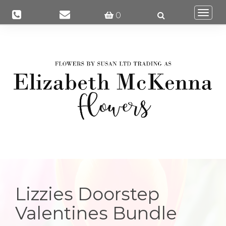
Togg
0
navi
Lizzies Doorstep
Valentines Bundle