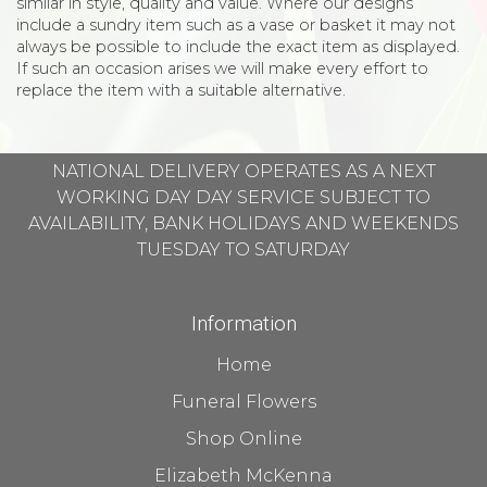
similar in style, quality and value. Where our designs
include a sundry item such as a vase or basket it may not
always be possible to include the exact item as displayed.
If such an occasion arises we will make every effort to
replace the item with a suitable alternative.
NATIONAL DELIVERY OPERATES AS A NEXT
WORKING DAY DAY SERVICE SUBJECT TO
AVAILABILITY, BANK HOLIDAYS AND WEEKENDS
TUESDAY TO SATURDAY
Information
Home
Funeral Flowers
Shop Online
Elizabeth McKenna