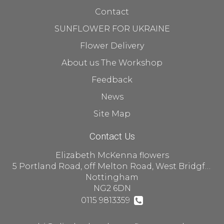
Contact
SUNFLOWER FOR UKRAINE
Flower Delivery
About us The Workshop
Feedback
News
Site Map
Contact Us
Elizabeth McKenna flowers
5 Portland Road, off Melton Road, West Bridgford
Nottingham
NG2 6DN
0115 9813359