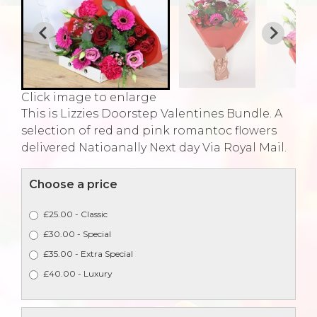
Click image to enlarge
This is Lizzies Doorstep Valentines Bundle. A
selection of red and pink romantoc flowers
delivered Natioanally Next day Via Royal Mail.
Choose a price
£25.00 - Classic
£30.00 - Special
£35.00 - Extra Special
£40.00 - Luxury