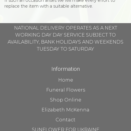
If such an occasion arises we will make every effort to
replace the item with a suitable alternative.
NATIONAL DELIVERY OPERATES AS A NEXT
WORKING DAY DAY SERVICE SUBJECT TO
AVAILABILITY, BANK HOLIDAYS AND WEEKENDS
TUESDAY TO SATURDAY
Information
Home
Funeral Flowers
Shop Online
Elizabeth McKenna
Contact
SUNFLOWER FOR UKRAINE