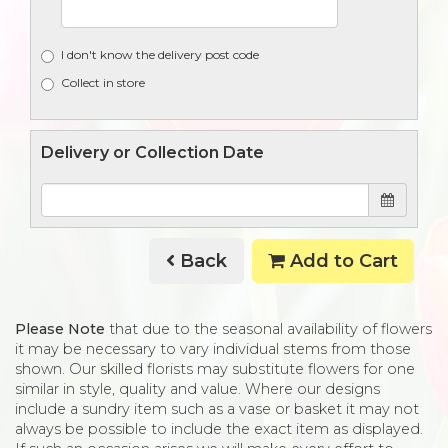
I don't know the delivery post code
Collect in store
Delivery or Collection Date
Back
Add to Cart
Please Note
that due to the seasonal availability of flowers
it may be necessary to vary individual stems from those
shown. Our skilled florists may substitute flowers for one
similar in style, quality and value. Where our designs
include a sundry item such as a vase or basket it may not
always be possible to include the exact item as displayed.