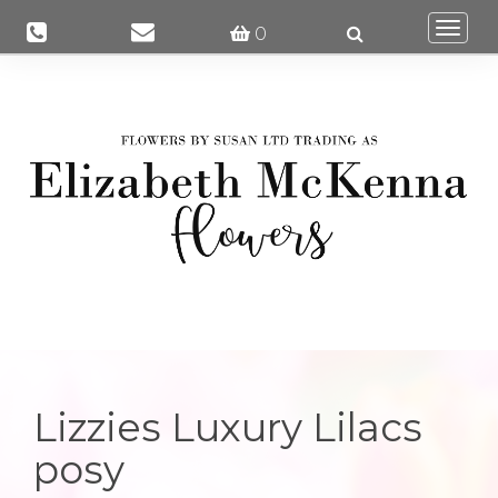
Togg
0
navi
Lizzies Luxury Lilacs
posy