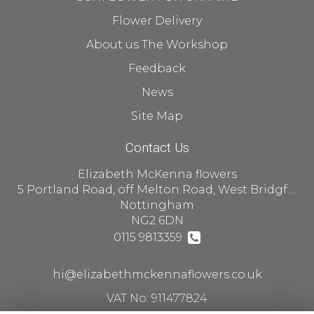
Flower Delivery
About us The Workshop
Feedback
News
Site Map
Contact Us
Elizabeth McKenna flowers
5 Portland Road, off Melton Road, West Bridgford
Nottingham
NG2 6DN
0115 9813359
hi@elizabethmckennaflowers.co.uk
VAT No: 911477824