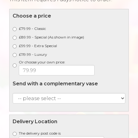
Choose a price
£79.99 - Classic
£89.99 - Special (As shown in image)
£99.99 - Extra Special
£119.99 - Luxury
Or choose your own price:
Send with a complementary vase
Delivery Location
The delivery post code is