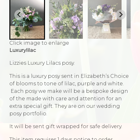
Click image to enlarge
Luxurylilac
Lizzies Luxury Lilacs posy.
This is a luxury posy sent in Elizabeth’s Choice
of blooms to tone of lilac, purple and white.
Each posy we make will be a bespoke design
of the made with care and attention for an
extra special gift. They are on our wedding
posy portfolio.
It will be sent gift wrapped for safe delivery.
This item requires 1 days notice to order.